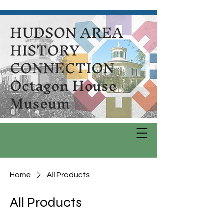
HUDSON AREA
HISTORY
CONNECTION
Octagon House
Museum
Home
All Products
All Products