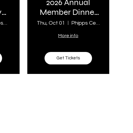
2026 Annual
y
Member Dinner
& Meeting
Birkmose Park
Thu, Oct 01
Phipps Center For the Arts
More info
Get Tickets