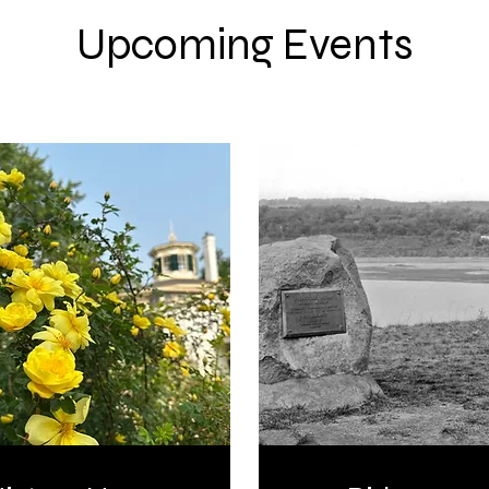
Upcoming Events