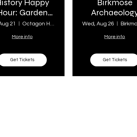
istory Happy
Birkmose
Hour: Garden
Archaeolog
Party
Tour
 Aug 21
Octagon House Museum
Wed, Aug 26
More info
More info
Get Tickets
Get Tickets