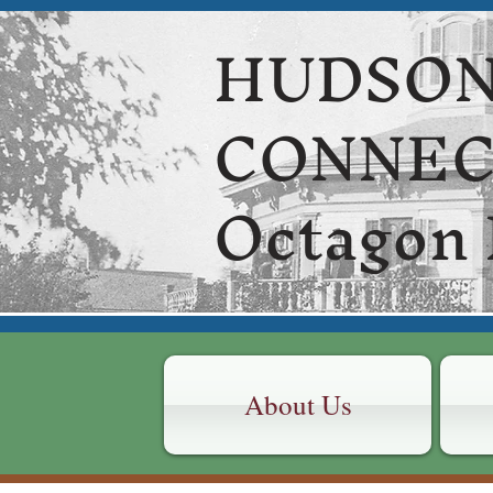
HUDSON
CONNE
Octagon
About Us