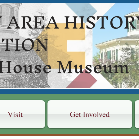
 AREA HISTOR
CTION
 House Museum
Visit
Get Involved