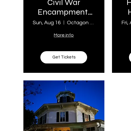
Civil War
H
Encampment:
Living History
Sun, Aug 16
Octagon House Museum
Fri,
Day
More info
Get Tickets