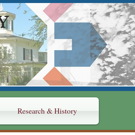
Y
Research & History