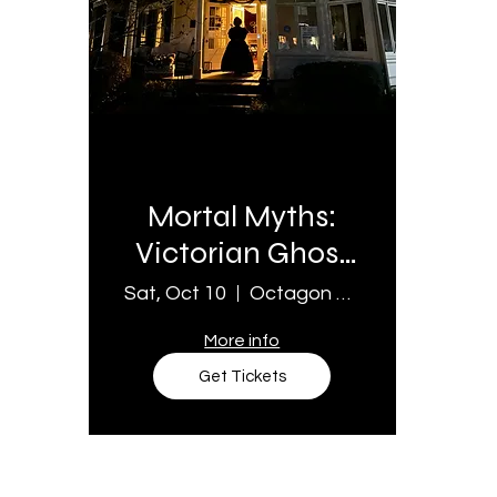
Multiple Dates
Mortal Myths:
Victorian Ghost
Stories
Sat, Oct 10
Octagon House Museum
More info
Get Tickets