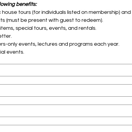
All members enjoy the following benefits: 
 house tours (for individuals listed on membership) a
house tours for guests (must be present with guest to redeem). 
15% off all Gift Shop items, special tours, events, and rentals. 
Thrice-annual newsletter. 
rs-only events, lectures and programs each year.
Early access to special events. 