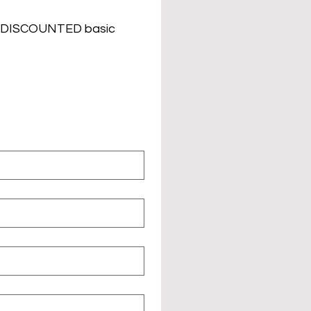
nd DISCOUNTED basic 