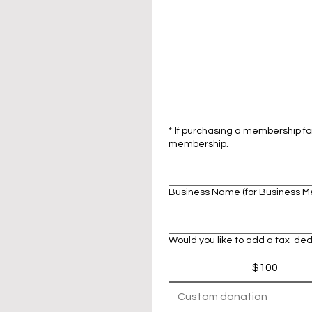
*
If purchasing a membership for
membership.
Business Name (for Business 
Would you like to add a tax-dedu
$100