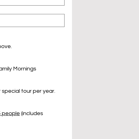
bove.
Family Mornings
 special tour per year.
5 people
 (includes 