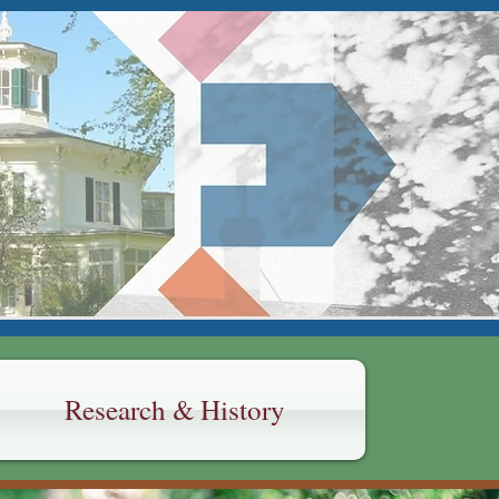
Y
Research & History