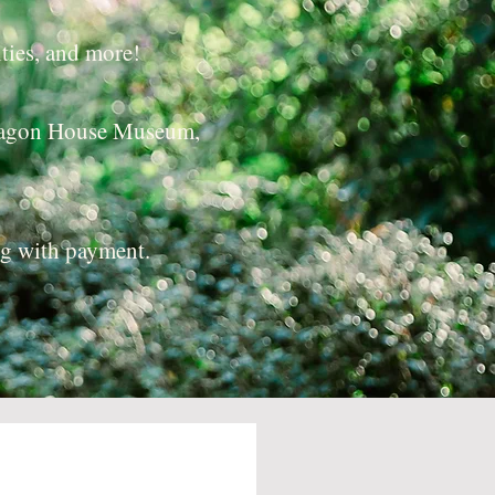
ties, and more!
ctagon House Museum,
ng with payment.