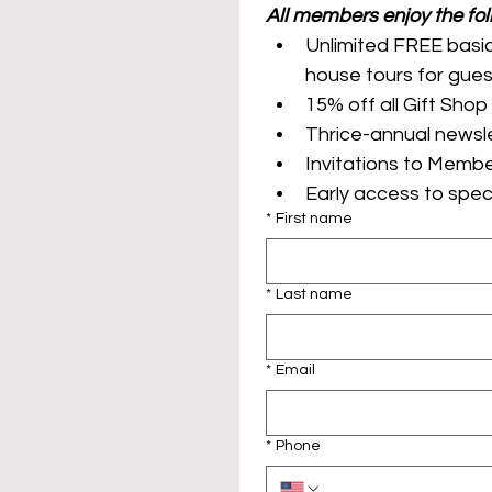
Unlimited FREE basic
Invitations to Membe
*
First name
*
Last name
*
Email
*
Phone