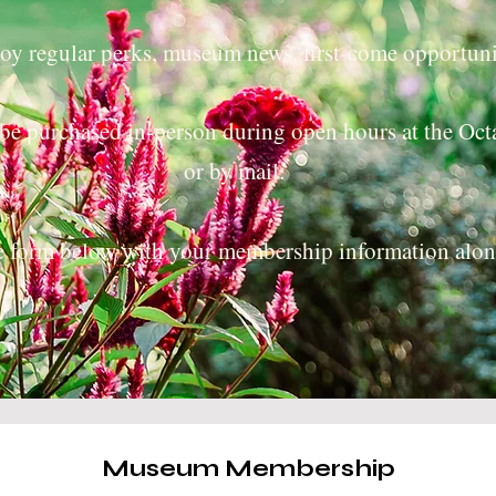
y regular perks, museum news, first-come opportuni
be purchased in-person during open hours at the O
or by mail.
he form below with your membership information alo
Museum Membership