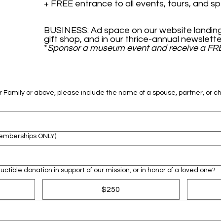
BUSINESS: Ad space on our website landing
*
Sponsor a museum event and receive a FR
 Family or above, please include the name of a spouse, partner, or ch
Memberships ONLY)
ctible donation in support of our mission, or in honor of a loved one?
$250