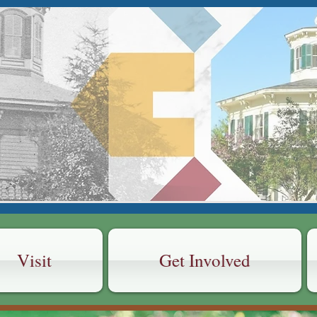
 AREA HISTOR
CTION
 House Museum
Visit
Get Involved