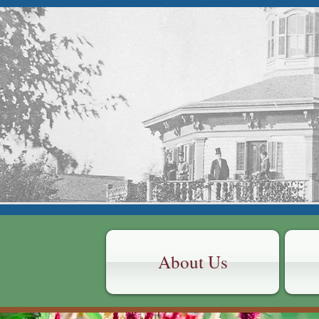
HUDSON
CONNE
Octagon
About Us