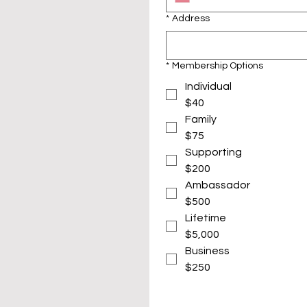
*
Address
*
Membership Options
Individual
$40
Family
$75
Supporting
$200
Ambassador
$500
Lifetime
$5,000
Business
$250