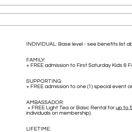
INDIVIDUAL: Base level - see benefits list a
FAMILY: 
+ FREE admission to First Saturday Kids & 
SUPPORTING: 
+ FREE admission to one (1) special event or
AMBASSADOR:
 + FREE Light Tea or Basic Rental for 
up to 
individuals on membership). 
LIFETIME: 