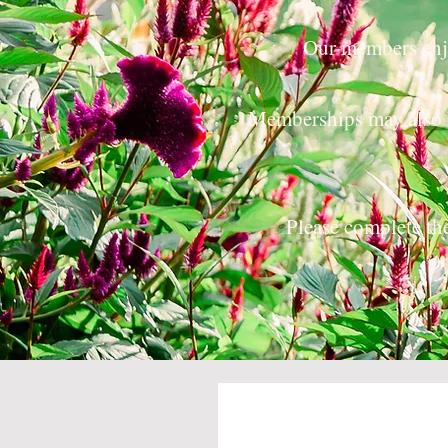
Our members enjo
Memberships may also 
Please complete t