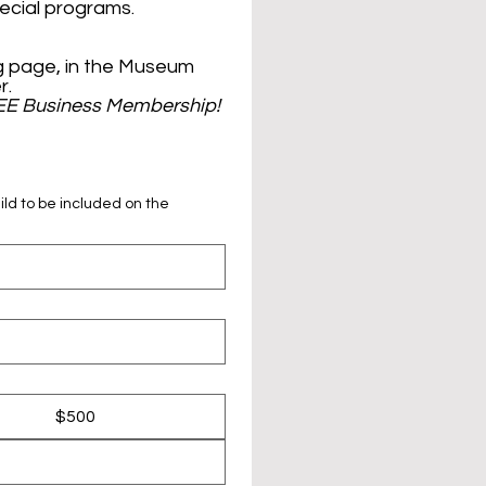
+ FREE entrance to all events, tours, and special programs. 
 page, in the Museum 
gift shop, and in our thrice-annual newsletter. 
EE Business Membership!
ild to be included on the
$500