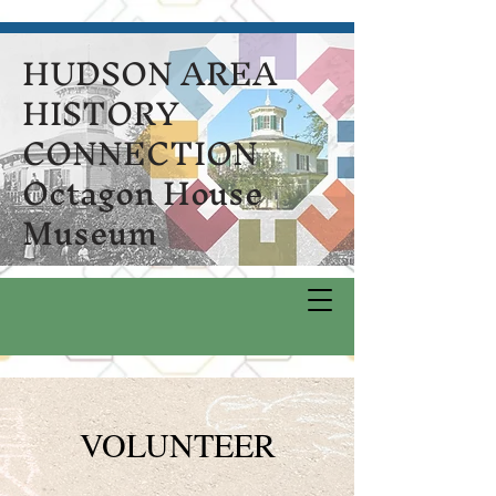
HUDSON AREA
HISTORY
CONNECTION
Octagon House
Museum
VOLUNTEER