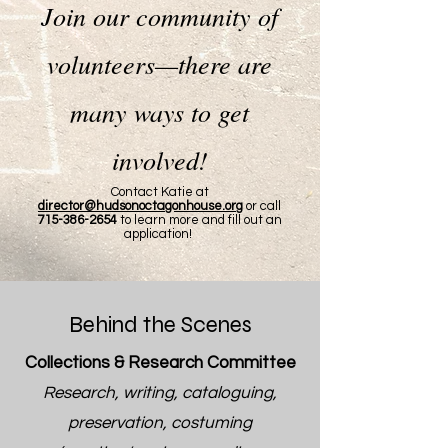
Join our community of
volunteers—there are
many ways to get
involved!
Contact Katie at
director@hudsonoctagonhouse.org
or call
715-386-2654
to learn more and fill out an
application!
Behind the Scenes
Collections & Research Committee
Research, writing, cataloguing,
preservation, costuming