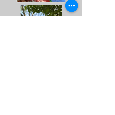
Front of House or In
Costume!
Programming Committee
Learn and lead tours, field
trips, event programs.
Interpretation, activities,