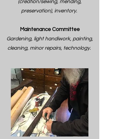
(creation/sewing, mending,
preservation), inventory.
Maintenance Committee
Gardening, light handiwork, painting,
cleaning, minor repairs, technology.