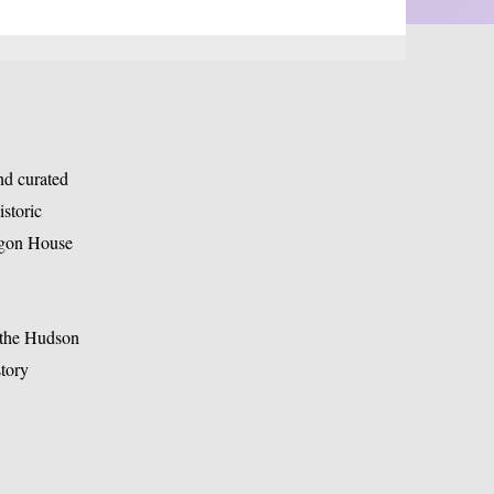
nd curated
storic
tagon House
a the Hudson
tory