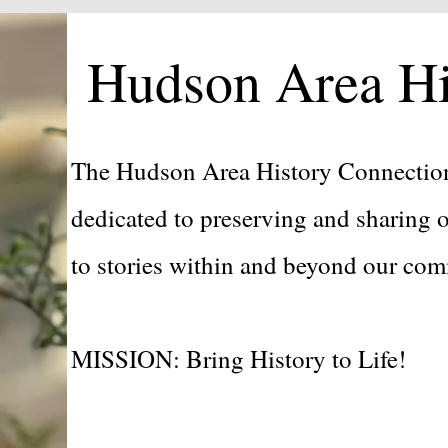
Hudson Area Hi
The Hudson Area History Connection
dedicated to preserving and sharing o
to stories within and beyond our c
MISSION: Bring History to Life!