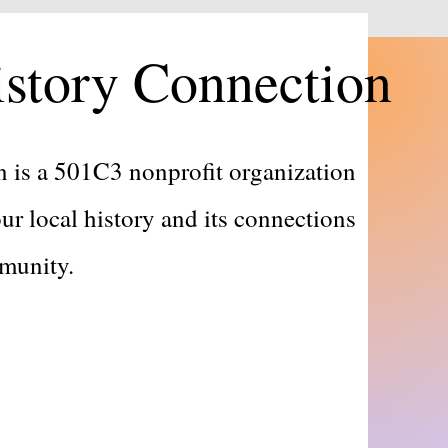
story Connection
 is a 501C3 nonprofit organization
ur local history and its connections
ommunity.