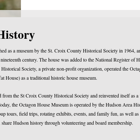
History
hed as a museum by the St. Croix County Historical Society in 1964, a
nineteenth century. The house was added to the National Register of Hi
Historical Society, a private non-profit organization, operated the Oc
at House) as a traditional historic house museum.
from the St Croix County Historical Society and reinvented itself as 
day, the Octagon House Museum is operated by the Hudson Area His
 tours, field trips, rotating exhibits, events, and family fun, as well as
and share Hudson history through volunteering and board membership.