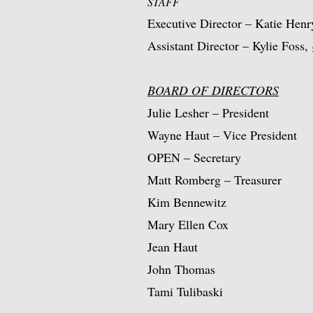
STAFF
Executive Director – Katie Hen
Assistant Director – Kylie Foss,
BOARD OF DIRECTORS
Julie Lesher – President
Wayne Haut – Vice President
OPEN – Secretary
Matt Romberg – Treasurer
Kim Bennewitz
Mary Ellen Cox
Jean Haut
John Thomas
Tami Tulibaski