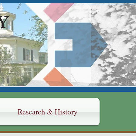
Y
Research & History