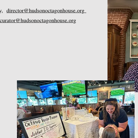
ry,
director@hudsonoctagonhouse.org
curator@hudsonoctagonhouse.org