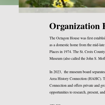
Organization 
The Octagon House was first establis
as a domestic home from the mid-late 
Places in 1974. The St. Croix County 
Museum (also called the John S. Moff
In 2023, the museum board separated 
Area History Connection (HAHC). To
Connection and offers private and group
opportunities to research, present, 