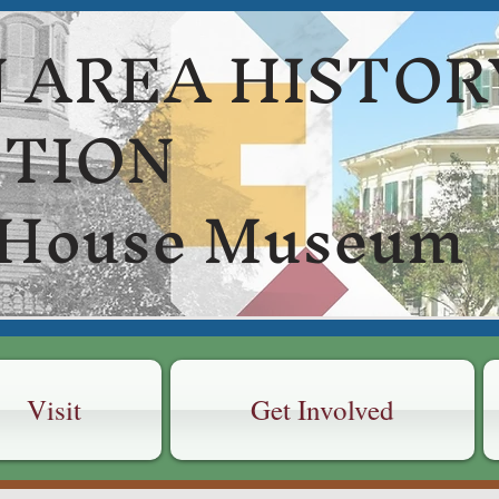
 AREA HISTOR
CTION
 House Museum
Visit
Get Involved