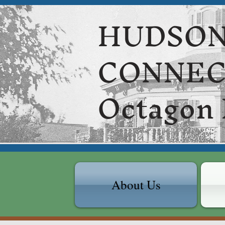
HUDSON
CONNE
Octagon
About Us