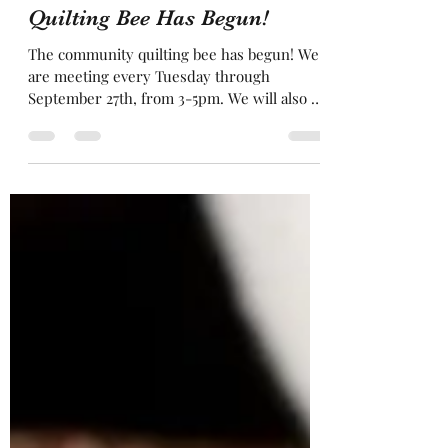
director8138
Aug 28, 2022
1 min read
Quilting Bee Has Begun!
The community quilting bee has begun! We
are meeting every Tuesday through
September 27th, from 3-5pm. We will also be
offering a...