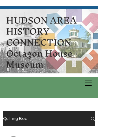
HUDSON AREA
HISTORY
CONNECTION
Octagon House
Museum
Quilting Bee