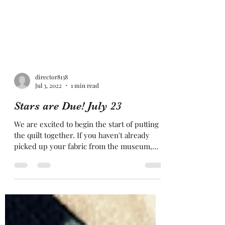
director8138
Jul 3, 2022
1 min read
Stars are Due! July 23
We are excited to begin the start of putting
the quilt together. If you haven't already
picked up your fabric from the museum,
please do...