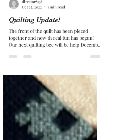
director8138
Oct 25, 2022
1 min read
Quilting Update!
The front of the quilt has been pieced
together and now th real fun has begun!
Our next quilting bee will be help December
18, 11am-4pm....