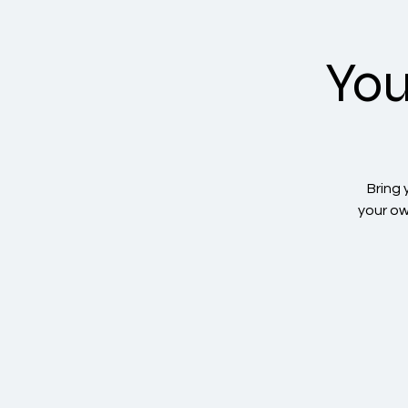
You
Bring 
your ow