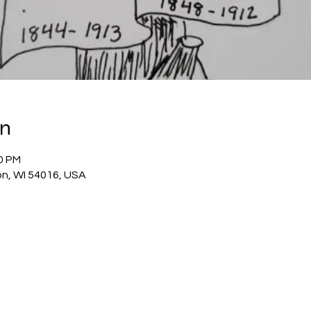
on
00 PM
on, WI 54016, USA