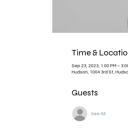
Time & Locati
Sep 23, 2023, 1:00 PM – 3:
Hudson, 1004 3rd St, Huds
Guests
See All