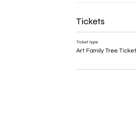
Tickets
Ticket type
Art Family Tree Ticke