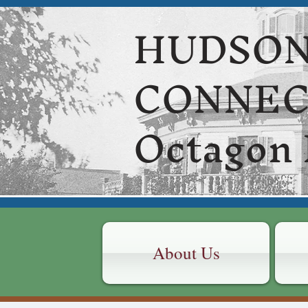
HUDSON
CONNE
Octagon
About Us