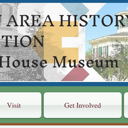
 AREA HISTOR
CTION
 House Museum
Visit
Get Involved