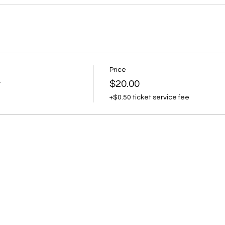
Price
t
$20.00
+$0.50 ticket service fee