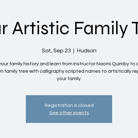
r Artistic Family 
Sat, Sep 23
  |  
Hudson
your family history and learn from Instructor Naomi Quimby to
n family tree with calligraphy scripted names to artistically r
your family.
Registration is closed
See other events