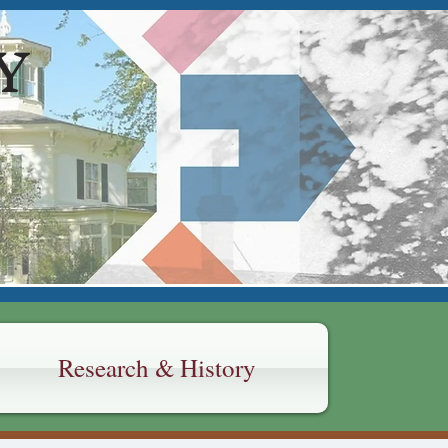
Y
Research & History