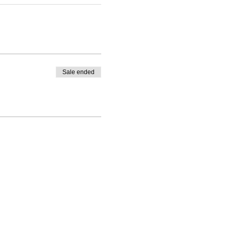
Sale ended