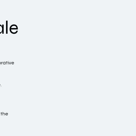
ale
orative
.
 the