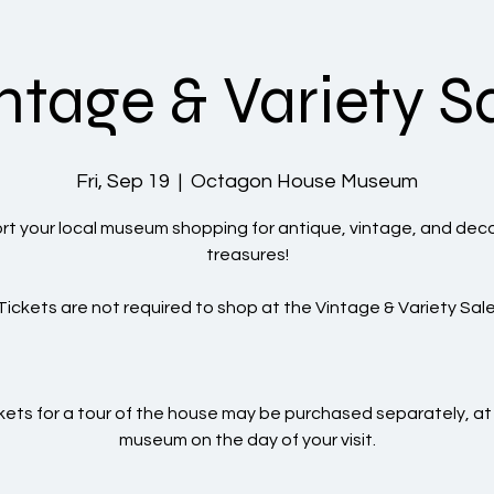
ntage & Variety S
Fri, Sep 19
  |  
Octagon House Museum
t your local museum shopping for antique, vintage, and dec
treasures!
Tickets are not required to shop at the Vintage & Variety Sale
kets for a tour of the house may be purchased separately, at