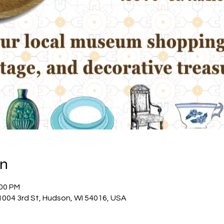
on
:00 PM
04 3rd St, Hudson, WI 54016, USA