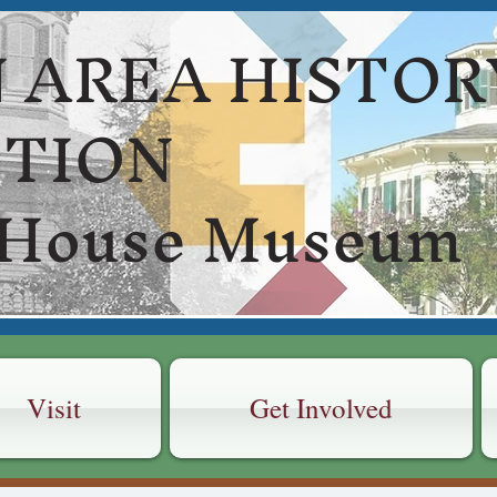
 AREA HISTOR
CTION
 House Museum
Visit
Get Involved