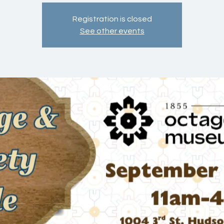
Registration is closed
See other events