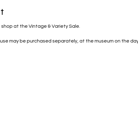
t
 shop at the Vintage & Variety Sale. 
house may be purchased separately, at the museum on the day of