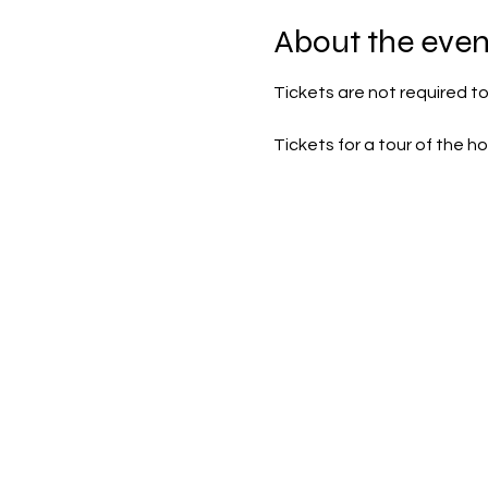
About the even
Tickets are not required to
Tickets for a tour of the 