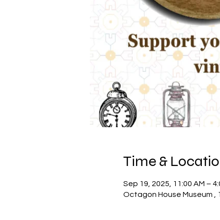
Time & Locati
Sep 19, 2025, 11:00 AM – 4
Octagon House Museum , 10