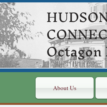
HUDSON
CONNE
Octagon
About Us