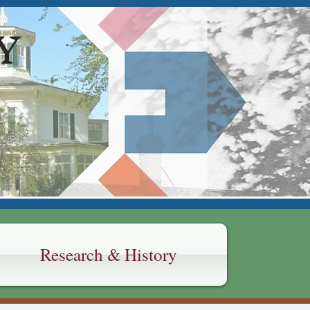
Y
Research & History