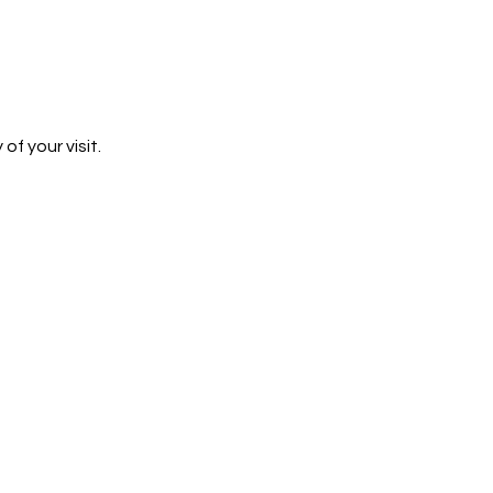
 your visit. 