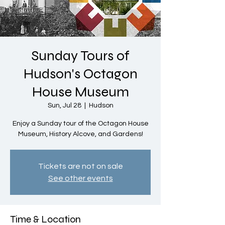
Sunday Tours of
Hudson's Octagon
House Museum
Sun, Jul 28
  |  
Hudson
Enjoy a Sunday tour of the Octagon House
Museum, History Alcove, and Gardens!
Tickets are not on sale
See other events
Time & Location