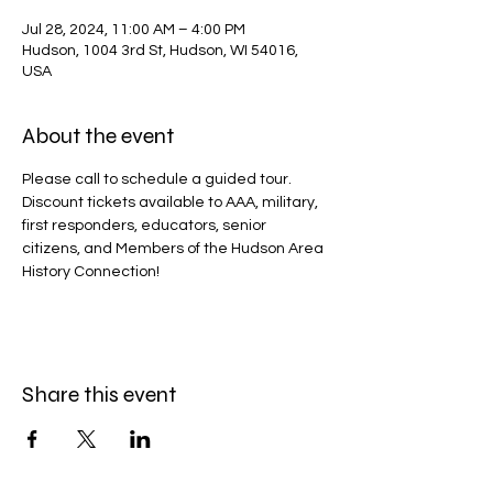
Jul 28, 2024, 11:00 AM – 4:00 PM
Hudson, 1004 3rd St, Hudson, WI 54016,
USA
About the event
Please call to schedule a guided tour.
Discount tickets available to AAA, military, 
first responders, educators, senior 
citizens, and Members of the Hudson Area 
History Connection!
Share this event