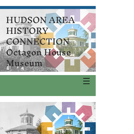
HUDSON AREA
HISTORY
CONNECTION
Octagon House
Museum