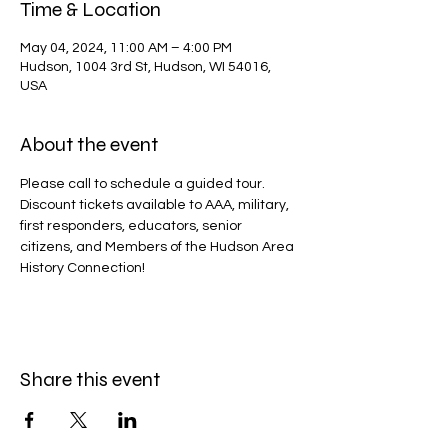
Time & Location
May 04, 2024, 11:00 AM – 4:00 PM
Hudson, 1004 3rd St, Hudson, WI 54016,
USA
About the event
Please call to schedule a guided tour.
Discount tickets available to AAA, military, 
first responders, educators, senior 
citizens, and Members of the Hudson Area 
History Connection!
Share this event