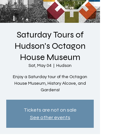
Saturday Tours of
Hudson's Octagon
House Museum
Sat, May 04
  |  
Hudson
Enjoy a Saturday tour of the Octagon
House Museum, History Alcove, and
Gardens!
Tickets are not on sale
See other events