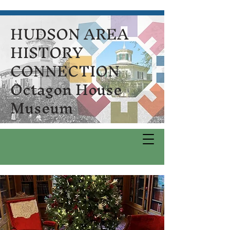
HUDSON AREA
HISTORY
CONNECTION
Octagon House
Museum