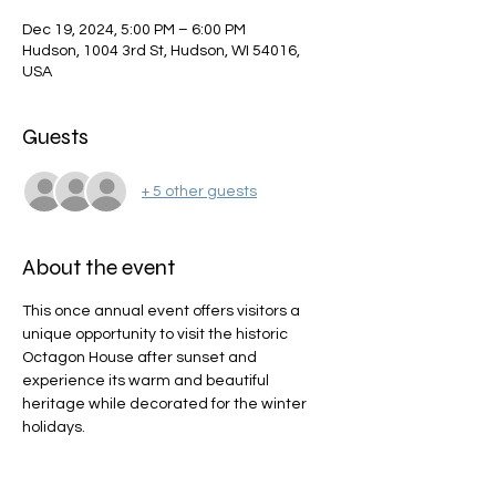
Dec 19, 2024, 5:00 PM – 6:00 PM
Hudson, 1004 3rd St, Hudson, WI 54016,
USA
Guests
+ 5 other guests
About the event
This once annual event offers visitors a 
unique opportunity to visit the historic 
Octagon House after sunset and 
experience its warm and beautiful 
heritage while decorated for the winter 
holidays.