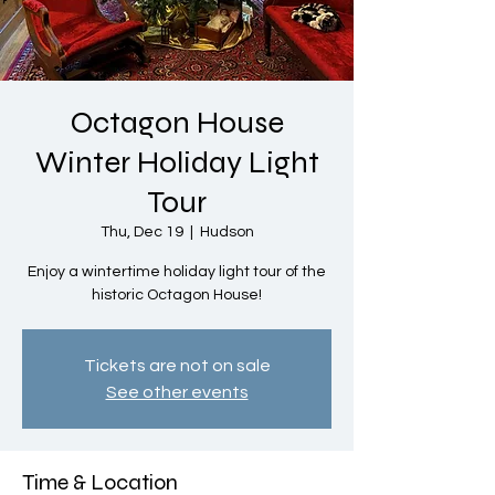
Octagon House
Winter Holiday Light
Tour
Thu, Dec 19
  |  
Hudson
Enjoy a wintertime holiday light tour of the
historic Octagon House!
Tickets are not on sale
See other events
Time & Location