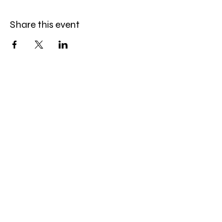
Share this event