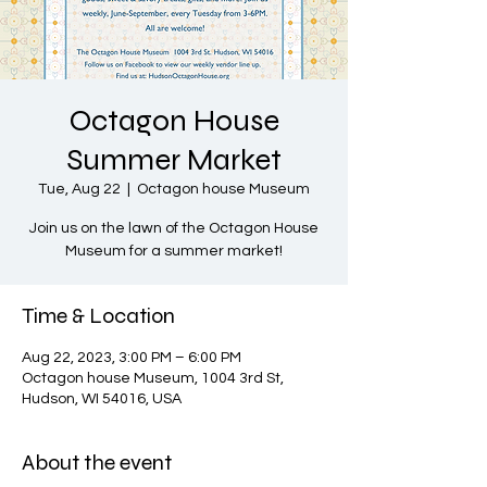
Octagon House
Summer Market
Tue, Aug 22
  |  
Octagon house Museum
Join us on the lawn of the Octagon House
Museum for a summer market!
Time & Location
Aug 22, 2023, 3:00 PM – 6:00 PM
Octagon house Museum, 1004 3rd St,
Hudson, WI 54016, USA
About the event