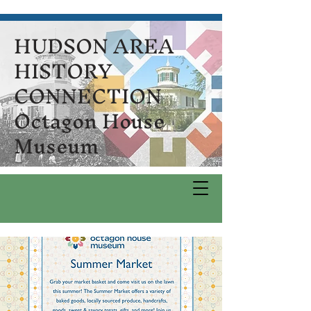
HUDSON AREA
HISTORY
CONNECTION
Octagon House
Museum