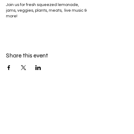
Join us for fresh squeezed lemonade,
jams, veggies, plants, meats, live music &
more!
Share this event