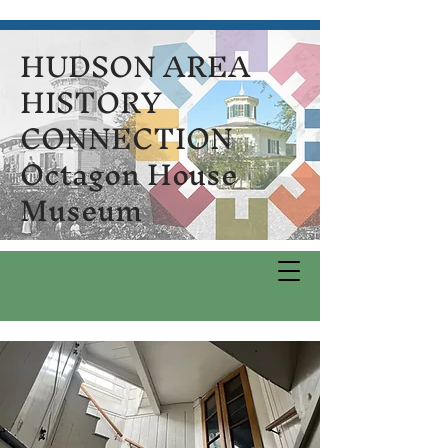
HUDSON AREA
HISTORY
CONNECTION
Octagon House
Museum