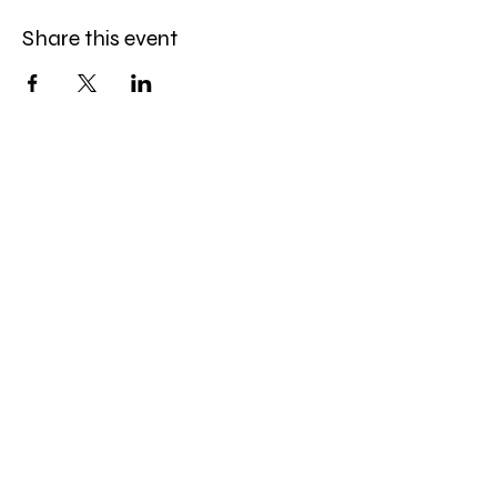
Share this event