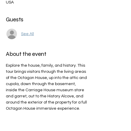
USA
Guests
See All
About the event
Explore the house, family, and history. This 
tour brings visitors through the living areas 
of the Octagon House, up into the attic and 
cupola, down through the basement, 
inside the Carriage House museum store 
and garret, out to the History Alcove, and 
around the exterior of the property for a full 
Octagon House immersive experience.