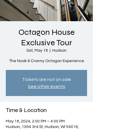
Octagon House
Exclusive Tour
Sat, May 18
  |  
Hudson
The Nook & Cranny Octagon Experience
Tickets are not on sale
See other events
Time & Location
May 18, 2024, 2:00 PM – 4:00 PM
Hudson, 1004 3rd St, Hudson, WI 54016,