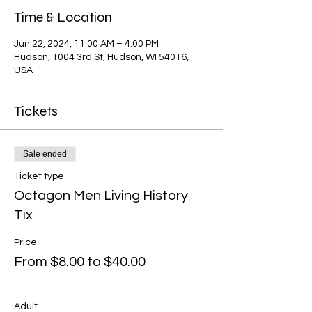
Time & Location
Jun 22, 2024, 11:00 AM – 4:00 PM
Hudson, 1004 3rd St, Hudson, WI 54016,
USA
Tickets
Sale ended
Ticket type
Octagon Men Living History
Tix
Price
From $8.00 to $40.00
Adult