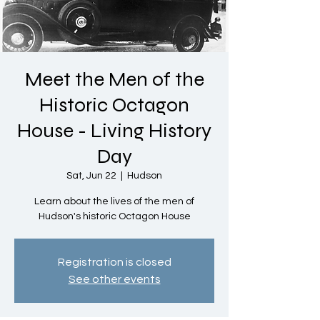
Meet the Men of the
Historic Octagon
House - Living History
Day
Sat, Jun 22
  |  
Hudson
Learn about the lives of the men of
Hudson's historic Octagon House
Registration is closed
See other events