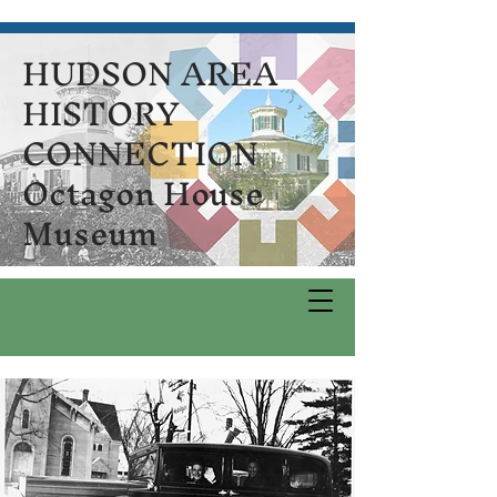
HUDSON AREA
HISTORY
CONNECTION
Octagon House
Museum