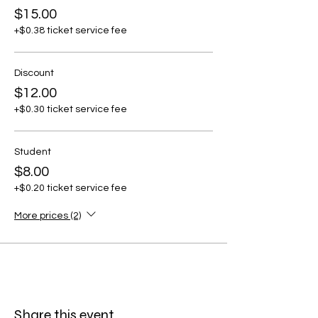
$15.00
+$0.38 ticket service fee
Discount
$12.00
+$0.30 ticket service fee
Student
$8.00
+$0.20 ticket service fee
More prices (2)
Share this event