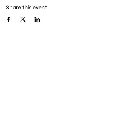
Share this event