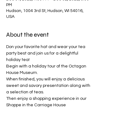
PM
Hudson, 1004 3rd St, Hudson, WI 54016,
USA
About the event
Don your favorite hat and wear your tea 
party best and join us for a delightful 
holiday tea!   
Begin with a holiday tour of the Octagon 
House Museum.

When finished, you will enjoy a delicious 
sweet and savory presentation along with 
a selection of teas.

Then enjoy a shopping experience in our 