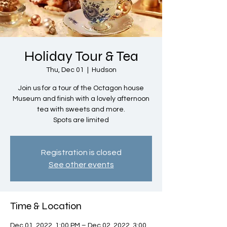
Holiday Tour & Tea
Thu, Dec 01
  |  
Hudson
Join us for a tour of the Octagon house
Museum and finish with a lovely afternoon
tea with sweets and more.
Spots are limited
Registration is closed
See other events
Time & Location
Dec 01, 2022, 1:00 PM – Dec 02, 2022, 3:00