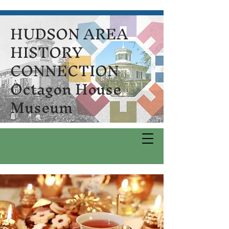
HUDSON AREA
HISTORY
CONNECTION
Octagon House
Museum