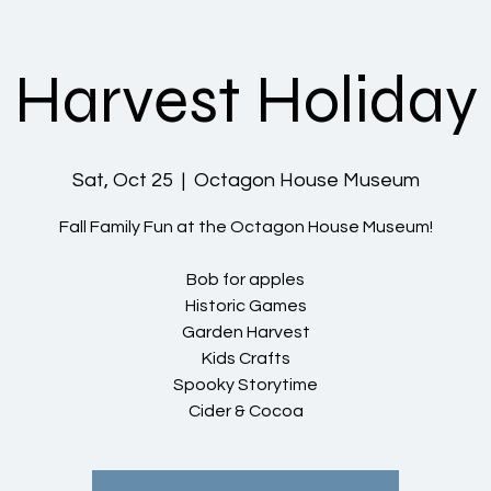
Harvest Holiday
Sat, Oct 25
  |  
Octagon House Museum
Fall Family Fun at the Octagon House Museum!
Bob for apples
Historic Games
Garden Harvest
Kids Crafts
Spooky Storytime
Cider & Cocoa