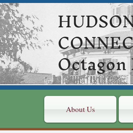
HUDSON
CONNE
Octagon
About Us