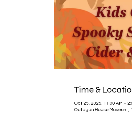
Time & Locati
Oct 25, 2025, 11:00 AM – 2
Octagon House Museum , 10