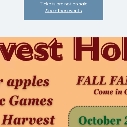
Tickets are not on sale
See other events