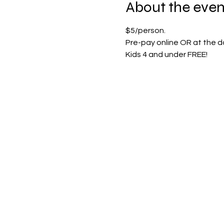
About the even
$5/person.
Pre-pay online OR at the do
Kids 4 and under FREE!