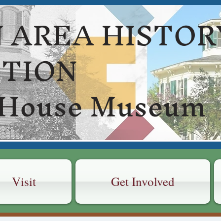
 AREA HISTOR
CTION
 House Museum
Visit
Get Involved