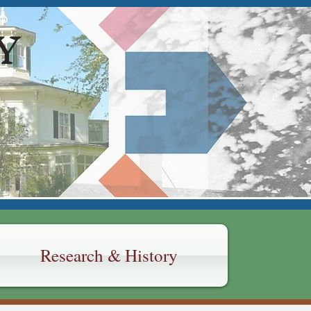
Y
Research & History