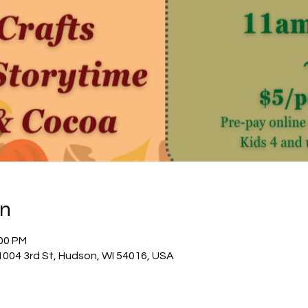
on
:00 PM
04 3rd St, Hudson, WI 54016, USA