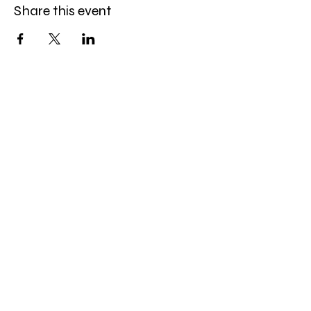
Share this event