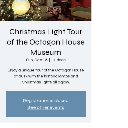
Christmas Light Tour
of the Octagon House
Museum
Sun, Dec 18
  |  
Hudson
Enjoy a unique tour of the Octagon House
at dusk with the historic lamps and
Christmas lights all aglow.
Registration is closed
See other events