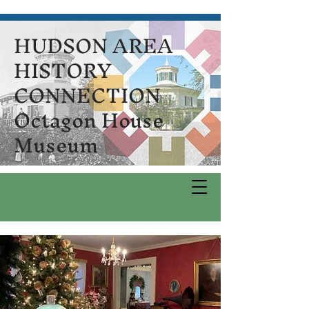
HUDSON AREA
HISTORY
CONNECTION
Octagon House
Museum