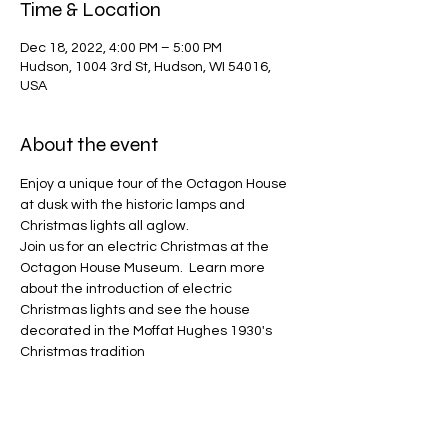
Time & Location
Dec 18, 2022, 4:00 PM – 5:00 PM
Hudson, 1004 3rd St, Hudson, WI 54016,
USA
About the event
Enjoy a unique tour of the Octagon House 
at dusk with the historic lamps and 
Christmas lights all aglow.
Join us for an electric Christmas at the 
Octagon House Museum.  Learn more 
about the introduction of electric 
Christmas lights and see the house 
decorated in the Moffat Hughes 1930's 
Christmas tradition