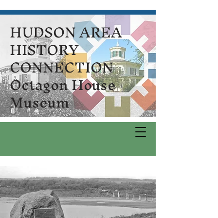
HUDSON AREA
HISTORY
CONNECTION
Octagon House
Museum