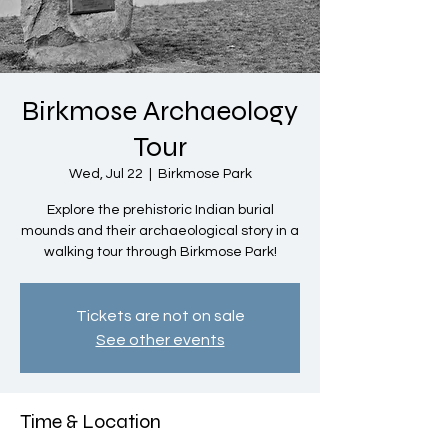
Birkmose Archaeology
Tour
Wed, Jul 22
  |  
Birkmose Park
Explore the prehistoric Indian burial
mounds and their archaeological story in a
walking tour through Birkmose Park!
Tickets are not on sale
See other events
Time & Location