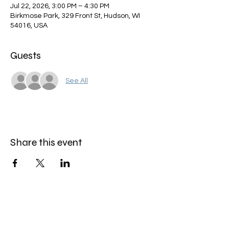
Jul 22, 2026, 3:00 PM – 4:30 PM
Birkmose Park, 329 Front St, Hudson, WI
54016, USA
Guests
See All
Share this event