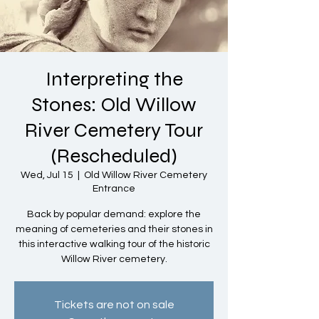
Interpreting the
Stones: Old Willow
River Cemetery Tour
(Rescheduled)
Wed, Jul 15
  |  
Old Willow River Cemetery
Entrance
Back by popular demand: explore the
meaning of cemeteries and their stones in
this interactive walking tour of the historic
Willow River cemetery.
Tickets are not on sale