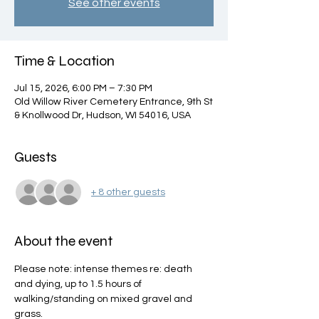
See other events
Time & Location
Jul 15, 2026, 6:00 PM – 7:30 PM
Old Willow River Cemetery Entrance, 9th St
& Knollwood Dr, Hudson, WI 54016, USA
Guests
+ 8 other guests
About the event
Please note: intense themes re: death 
and dying, up to 1.5 hours of 
walking/standing on mixed gravel and 
grass. 