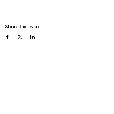
Share this event