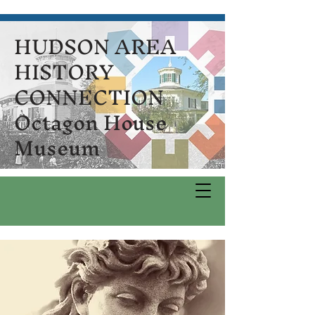
HUDSON AREA
HISTORY
CONNECTION
Octagon House
Museum